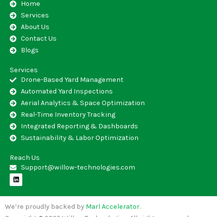
Home
Services
About Us
Contact Us
Blogs
Services
Drone-Based Yard Management
Automated Yard Inspections
Aerial Analytics & Space Optimization
Real-Time Inventory Tracking
Integrated Reporting & Dashboards
Sustainability & Labor Optimization
Reach Us
Support@willow-technologies.com
L
i
n
k
e
We’re proudly backed by
Marl Accelerator
.
d
i